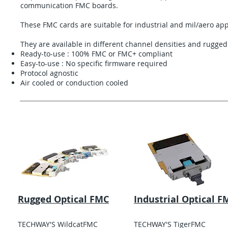
communication FMC boards.
These FMC cards are suitable for industrial and mil/aero app
They are available in different channel densities and ruggedi
Ready-to-use : 100% FMC or FMC+ compliant
Easy-to-use : No specific firmware required
Protocol agnostic
Air cooled or conduction cooled
Rugged Optical FMC
Industrial Optical F
TECHWAY'S WildcatFMC
TECHWAY'S TigerFMC