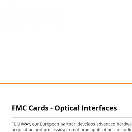
HOME
PRODUCTS
SUPPOR
FMC Cards - Optical Interfaces
TECHWAY, our European partner, develops advanced hardware
acquisition and processing in real-time applications, includi