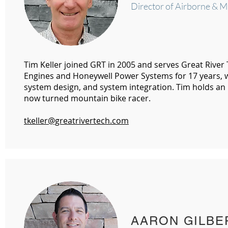
Director of Airborne & M
Tim Keller joined GRT in 2005 and serves Great River
Engines and Honeywell Power Systems for 17 years, 
system design, and system integration. Tim holds an
now turned mountain bike racer.
tkeller@greatrivertech.com
AARON GILBE