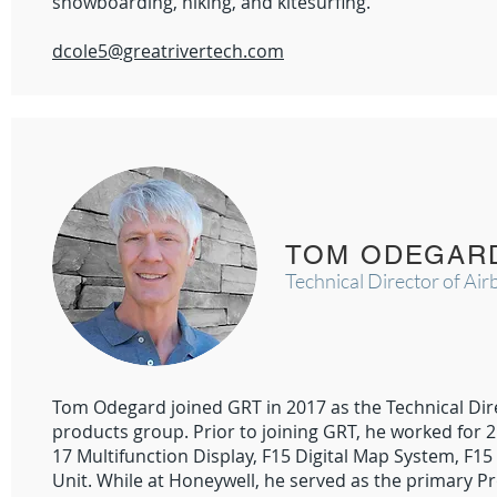
snowboarding, hiking, and kitesurfing.
dcole5@greatrivertech.com
TOM ODEGAR
Technical Director of Ai
Tom Odegard joined GRT in 2017 as the Technical Dir
products group. Prior to joining GRT, he worked for 
17 Multifunction Display, F15 Digital Map System, F15 
Unit. While at Honeywell, he served as the primary