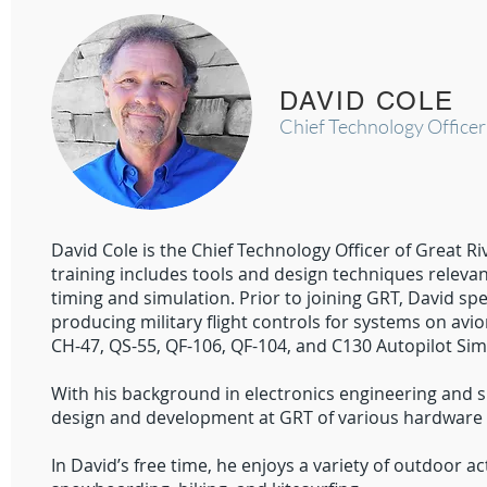
DAVID COLE
Chief Technology Officer
David Cole is the Chief Technology Officer of Great R
training includes tools and design techniques relev
timing and simulation. Prior to joining GRT, David sp
producing military flight controls for systems on avi
CH-47, QS-55, QF-106, QF-104, and C130 Autopilot Sim
With his background in electronics engineering and sp
design and development at GRT of various hardware p
In David’s free time, he enjoys a variety of outdoor a