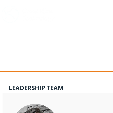
HOME
PRODUCTS
SUPPOR
LEADERSHIP TEAM