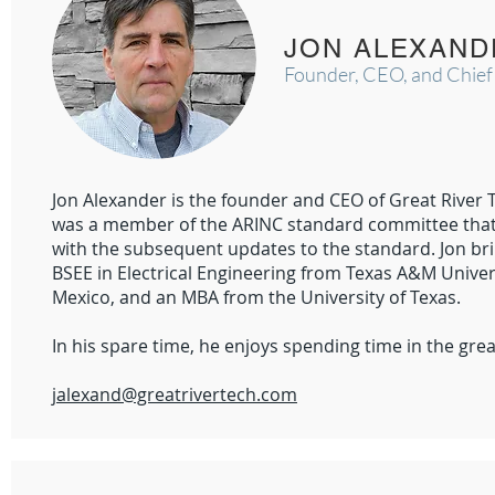
JON ALEXAND
Founder, CEO, and Chief
Jon Alexander is the founder and CEO of Great River 
was a member of the ARINC standard committee that f
with the subsequent updates to the standard. Jon bri
BSEE in Electrical Engineering from Texas A&M Univers
Mexico, and an MBA from the University of Texas.
In his spare time, he enjoys spending time in the gr
​jalexand@greatrivertech.com