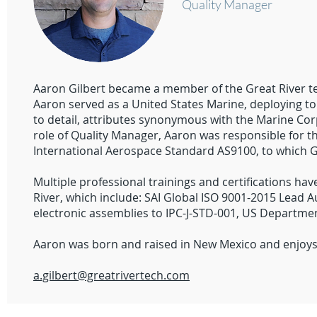
Quality Manager
Aaron Gilbert became a member of the Great River te
Aaron served as a United States Marine, deploying t
to detail, attributes synonymous with the Marine Cor
role of Quality Manager, Aaron was responsible for 
International Aerospace Standard AS9100, to which Gre
Multiple professional trainings and certifications h
River, which include: SAI Global ISO 9001-2015 Lead Au
electronic assemblies to IPC-J-STD-001, US Departme
Aaron was born and raised in New Mexico and enjoys 
a.gilbert@greatrivertech.com