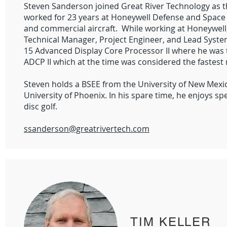
Steven Sanderson joined Great River Technology as th
worked for 23 years at Honeywell Defense and Space 
and commercial aircraft. While working at Honeywell
Technical Manager, Project Engineer, and Lead Syst
15 Advanced Display Core Processor II where he was t
ADCP II which at the time was considered the fastest
Steven holds a BSEE from the University of New Mex
University of Phoenix. In his spare time, he enjoys s
disc golf.
ssanderson@greatrivertech.com
TIM KELLER