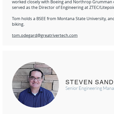
worked closely with Boeing and Northrop Grumman on
served as the Director of Engineering at ZTEC/Litepo
Tom holds a BSEE from Montana State University, an
biking.
tom.odegard@greatrivertech.com
STEVEN SAN
Senior Engineering Man