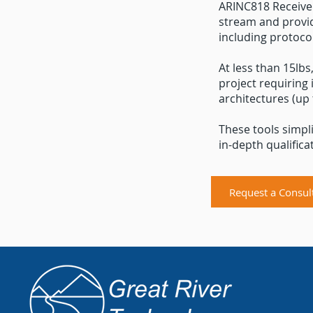
ARINC818 Receiver
stream and provid
including protocol
At less than 15lbs
project requiring 
architectures (up
These tools simpl
in-depth qualificat
Request a Consul