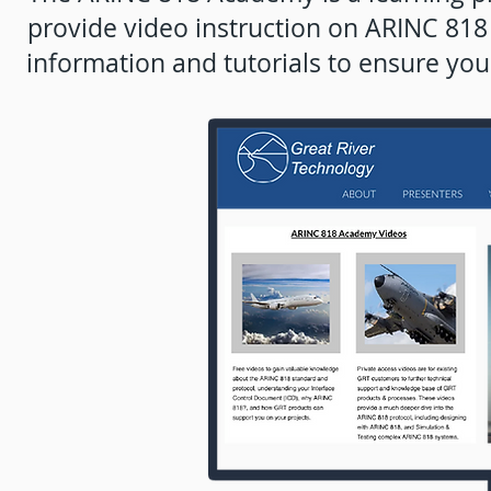
provide video instruction on ARINC 81
information and tutorials to ensure you