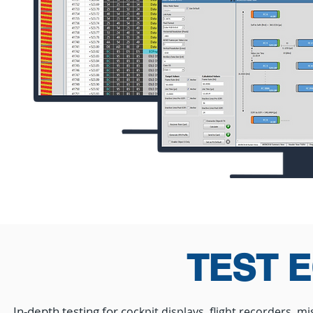
TEST 
In-depth testing for
c
ockpit displays, flight recorders, 