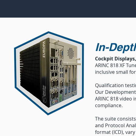
In-Dept
Cockpit Displays
ARINC 818 XF Tuner
inclusive small fo
Qualification test
Our Development 
ARINC 818 video in
compliance.
The suite consists
and Protocol Analy
format (ICD), vary