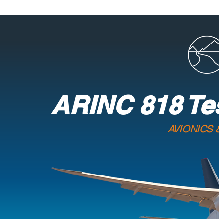
ARINC 818 Te
AVIONICS 