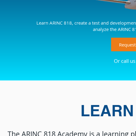
Learn ARINC 818, create a test and development
analyze the ARINC 8
Request
Or call u
LEARN 
The ARINC 818 Academy is a learning p