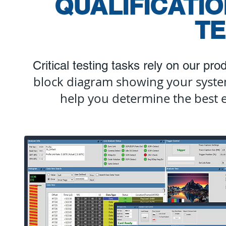
QUALIFICATI
TE
Critical testing tasks rely on our pr
block diagram showing your syste
help you determine the best 