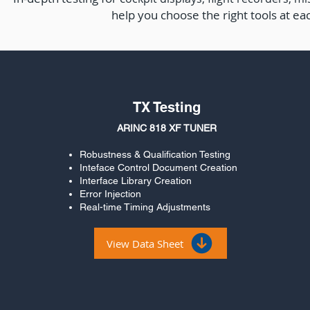
help you choose the right tools at ea
TX Testing
ARINC 818 XF TUNER
Robustness & Qualification Testing
Inteface Control Document Creation
Interface Library Creation
Error Injection
Real-time Timing Adjustments
View Data Sheet