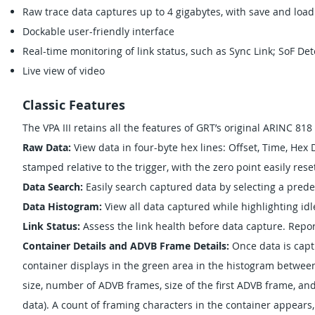
Raw trace data captures up to 4 gigabytes, with save and load
Dockable user-friendly interface
Real-time monitoring of link status, such as Sync Link; SoF Det
Live view of video
Classic Features
The VPA III retains all the features of GRT’s original ARINC 818
Raw Data:
View data in four-byte hex lines: Offset, Time, Hex
stamped relative to the trigger, with the zero point easily rese
Data Search:
Easily search captured data by selecting a predef
Data Histogram:
View all data captured while highlighting id
Link Status:
Assess the link health before data capture. Repo
Container Details and ADVB Frame Details:
Once data is capt
container displays in the green area in the histogram between 
size, number of ADVB frames, size of the first ADVB frame, and
data). A count of framing characters in the container appears, 