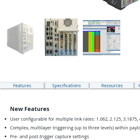
Features
Specifications
Resources
New Features
User configurable for multiple link rates: 1.062, 2.125, 3.1875, 
Complex, multilayer triggering (up to three levels) within payl
Pre- and post-trigger capture settings