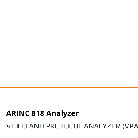
HOME
PRODUCTS
SUPPOR
ARINC 818 Analyzer
VIDEO AND PROTOCOL ANALYZER (VPA)