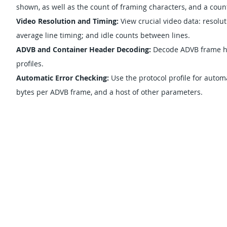
shown, as well as the count of framing characters, and a count 
Video Resolution and Timing:
View crucial video data: resol
average line timing; and idle counts between lines.
ADVB and Container Header Decoding:
Decode ADVB frame he
profiles.
Automatic Error Checking:
Use the protocol profile for autom
bytes per ADVB frame, and a host of other parameters.
SUPPORT
GRT FILE SH
ABOUT US
NEWS
SUBSCRIBE
OUR DISTRI
© 1996-2023 by
Great River Technology, Inc.