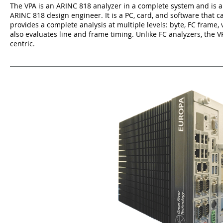
The VPA is an ARINC 818 analyzer in a complete system and is an
ARINC 818 design engineer. It is a PC, card, and software that 
provides a complete analysis at multiple levels: byte, FC frame, 
also evaluates line and frame timing. Unlike FC analyzers, the 
centric.